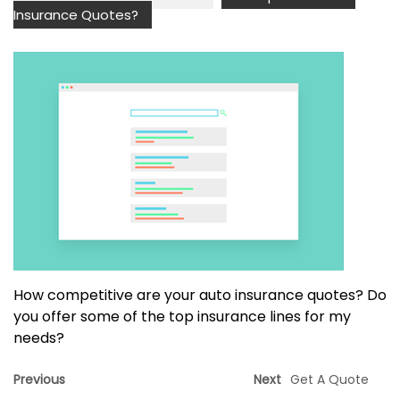
Insurance Quotes?
How competitive are your auto insurance quotes? Do
you offer some of the top insurance lines for my
needs?
Previous
Next
Get A Quote