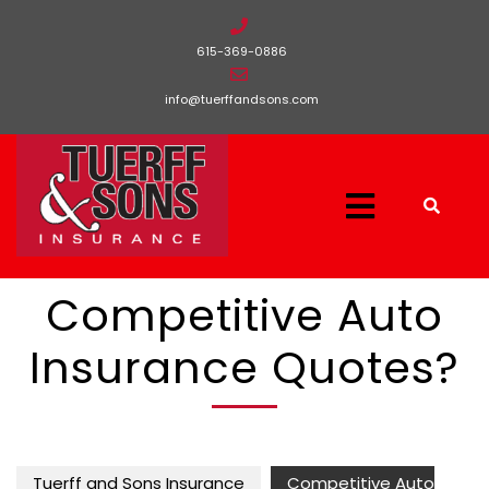
615-369-0886
info@tuerffandsons.com
Competitive Auto
Insurance Quotes?
Tuerff and Sons Insurance
Competitive Auto