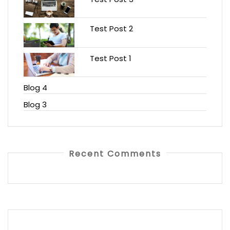
Test Post 2
Test Post 1
Blog 4
Blog 3
Recent Comments