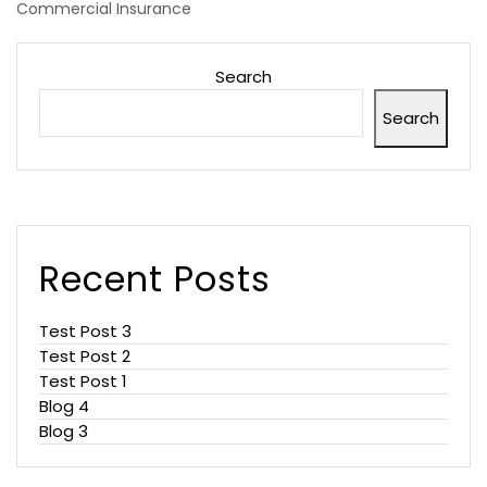
Commercial Insurance
Search
Search
Recent Posts
Test Post 3
Test Post 2
Test Post 1
Blog 4
Blog 3