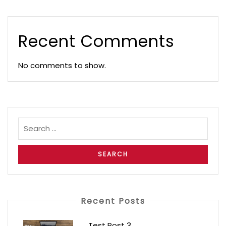
Recent Comments
No comments to show.
Recent Posts
Test Post 3